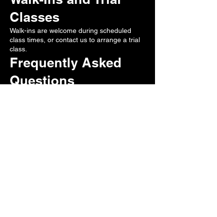
Classes
Walk-ins are welcome during scheduled
class times, or contact us to arrange a trial
class.
Frequently Asked
Questions
Is No-Gi BJJ beginner friendly?
Yes.
Do I need special gear?
Rashguard recommended.
Is No-Gi useful for MMA?
Yes.
Do I need to book in advance?
No. Walk-ins are welcome.