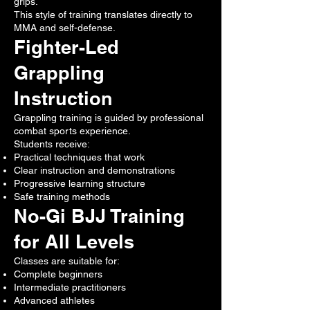
grips.
This style of training translates directly to
MMA and self-defense.
Fighter-Led
Grappling
Instruction
Grappling training is guided by professional
combat sports experience.
Students receive:
Practical techniques that work
Clear instruction and demonstrations
Progressive learning structure
Safe training methods
No-Gi BJJ Training
for All Levels
Classes are suitable for:
Complete beginners
Intermediate practitioners
Advanced athletes