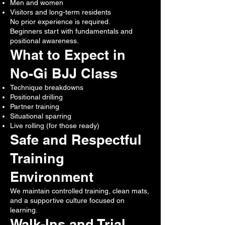
Men and women
Visitors and long-term residents
No prior experience is required.
Beginners start with fundamentals and
positional awareness.
What to Expect in
No-Gi BJJ Class
Technique breakdowns
Positional drilling
Partner training
Situational sparring
Live rolling (for those ready)
Safe and Respectful
Training
Environment
We maintain controlled training, clean mats,
and a supportive culture focused on
learning.
Walk-Ins and Trial