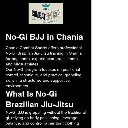
No-Gi BJJ in Chania
Chania Combat Sports offers professional
No-Gi Brazilian Jiu-Jitsu training in Chania
for beginners, experienced practitioners,
and MMA athletes.
Our No-Gi program focuses on positional
control, technique, and practical grappling
skills in a structured and supportive
environment.
What Is No-Gi
Brazilian Jiu-Jitsu
No-Gi BJJ is grappling without the traditional
gi, relying on body positioning, leverage,
balance, and control rather than clothing