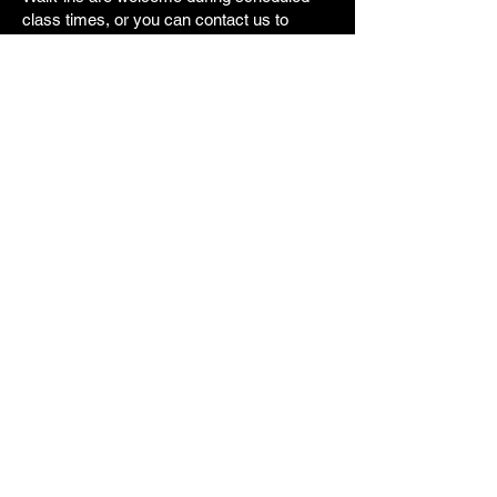
class times, or you can contact us to
arrange a trial class.
No long-term commitment required.
Frequently Asked
Questions
Is MMA training good for beginners?
Yes. Beginners start with fundamentals.
Do I need to be in shape to start?
No. Fitness improves as you train.
Can women train MMA?
Yes. Women train regularly.
Do I need to book in advance?
No. Walk-ins are welcome.