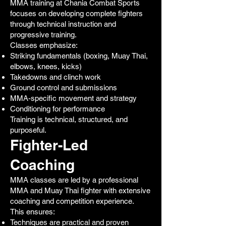
MMA training at Chania Combat Sports
focuses on developing complete fighters
through technical instruction and
progressive training.
Classes emphasize:
Striking fundamentals (boxing, Muay Thai,
elbows, knees, kicks)
Takedowns and clinch work
Ground control and submissions
MMA-specific movement and strategy
Conditioning for performance
Training is technical, structured, and
purposeful.
Fighter-Led
Coaching
MMA classes are led by a professional
MMA and Muay Thai fighter with extensive
coaching and competition experience.
This ensures:
Techniques are practical and proven