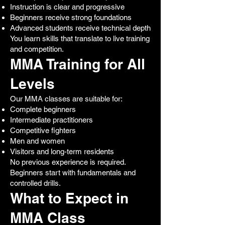
Instruction is clear and progressive
Beginners receive strong foundations
Advanced students receive technical depth
You learn skills that translate to live training
and competition.
MMA Training for All
Levels
Our MMA classes are suitable for:
Complete beginners
Intermediate practitioners
Competitive fighters
Men and women
Visitors and long-term residents
No previous experience is required.
Beginners start with fundamentals and
controlled drills.
What to Expect in
MMA Class