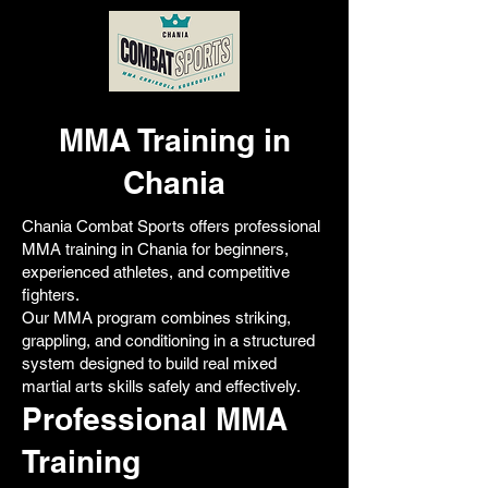
MMA Training in
Chania
Chania Combat Sports offers professional
MMA training in Chania for beginners,
experienced athletes, and competitive
fighters.
Our MMA program combines striking,
grappling, and conditioning in a structured
system designed to build real mixed
martial arts skills safely and effectively.
Professional MMA
Training