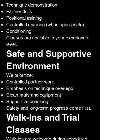
Technique demonstration
Partner drills
Positional training
Controlled sparring (when appropriate)
Conditioning
Classes are scalable to your experience
level.
Safe and Supportive
Environment
We prioritize:
Controlled partner work
Emphasis on technique over ego
Clean mats and equipment
Supportive coaching
Safety and long-term progress come first.
Walk-Ins and Trial
Classes
Walk-ins are welcome during scheduled