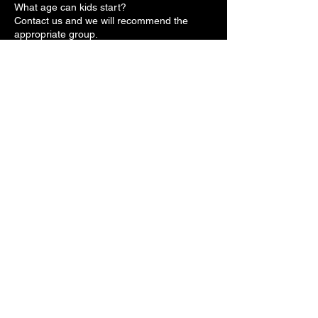
What age can kids start?
Contact us and we will recommend the
appropriate group.
Is it safe for kids?
Yes. Safety-first training.
Do kids need experience?
No.
Do parents need to book in advance?
No. Walk-ins are welcome.
Contact
Make Appointment
Schedule