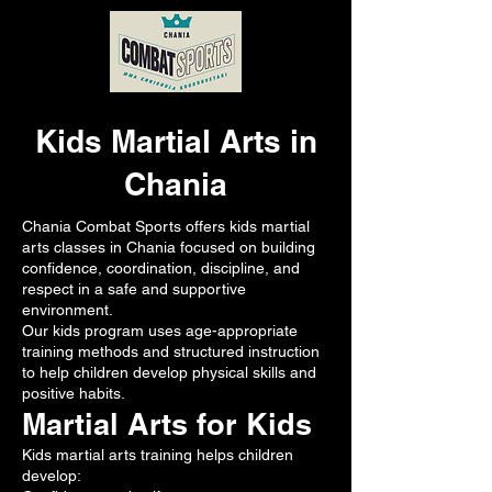
Kids Martial Arts in
Chania
Chania Combat Sports offers kids martial
arts classes in Chania focused on building
confidence, coordination, discipline, and
respect in a safe and supportive
environment.
Our kids program uses age-appropriate
training methods and structured instruction
to help children develop physical skills and
positive habits.
Martial Arts for Kids
Kids martial arts training helps children
develop: