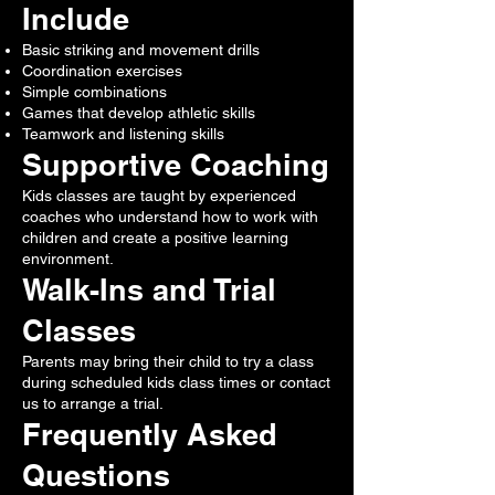
Include
Basic striking and movement drills
Coordination exercises
Simple combinations
Games that develop athletic skills
Teamwork and listening skills
Supportive Coaching
Kids classes are taught by experienced
coaches who understand how to work with
children and create a positive learning
environment.
Walk-Ins and Trial
Classes
Parents may bring their child to try a class
during scheduled kids class times or contact
us to arrange a trial.
Frequently Asked
Questions