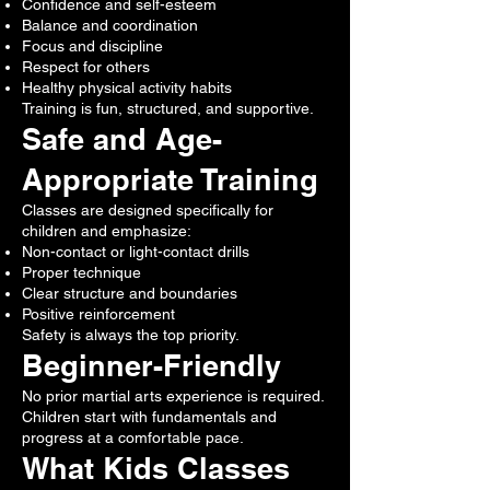
Confidence and self-esteem
Balance and coordination
Focus and discipline
Respect for others
Healthy physical activity habits
Training is fun, structured, and supportive.
Safe and Age-
Appropriate Training
Classes are designed specifically for
children and emphasize:
Non-contact or light-contact drills
Proper technique
Clear structure and boundaries
Positive reinforcement
Safety is always the top priority.
Beginner-Friendly
No prior martial arts experience is required.
Children start with fundamentals and
progress at a comfortable pace.
What Kids Classes