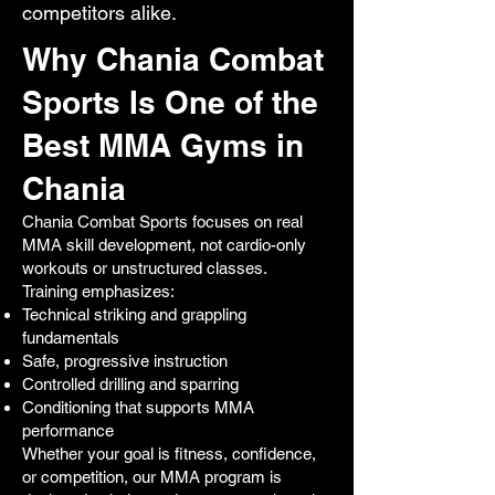
competitors alike.
Why Chania Combat
Sports Is One of the
Best MMA Gyms in
Chania
Chania Combat Sports focuses on real
MMA skill development, not cardio-only
workouts or unstructured classes.
Training emphasizes:
Technical striking and grappling
fundamentals
Safe, progressive instruction
Controlled drilling and sparring
Conditioning that supports MMA
performance
Whether your goal is fitness, confidence,
or competition, our MMA program is