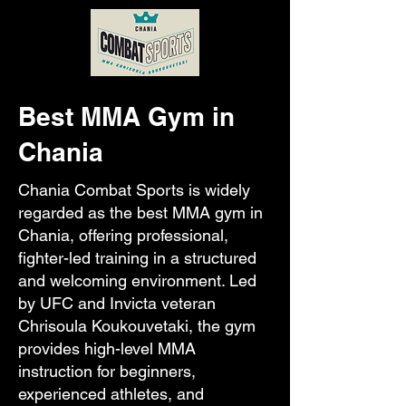
Best MMA Gym in
Chania
Chania Combat Sports is widely
regarded as the best MMA gym in
Chania, offering professional,
fighter-led training in a structured
and welcoming environment. Led
by UFC and Invicta veteran
Chrisoula Koukouvetaki, the gym
provides high-level MMA
instruction for beginners,
experienced athletes, and