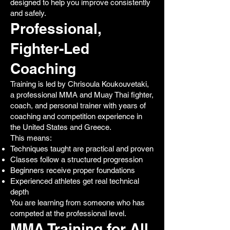
designed to help you improve consistently
and safely.
Professional,
Fighter-Led
Coaching
Training is led by Chrisoula Koukouvetaki,
a professional MMA and Muay Thai fighter,
coach, and personal trainer with years of
coaching and competition experience in
the United States and Greece.
This means:
Techniques taught are practical and proven
Classes follow a structured progression
Beginners receive proper foundations
Experienced athletes get real technical
depth
You are learning from someone who has
competed at the professional level.
MMA Training for All