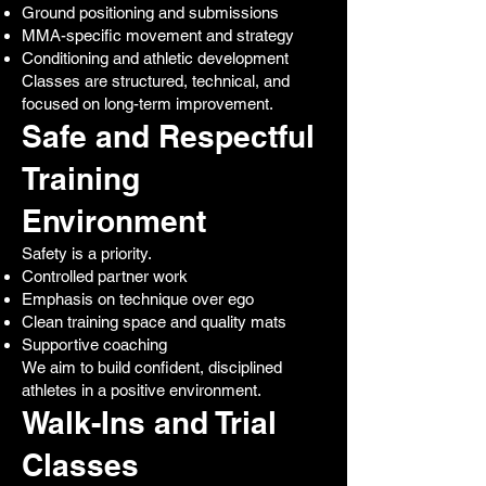
Ground positioning and submissions
MMA-specific movement and strategy
Conditioning and athletic development
Classes are structured, technical, and
focused on long-term improvement.
Safe and Respectful
Training
Environment
Safety is a priority.
Controlled partner work
Emphasis on technique over ego
Clean training space and quality mats
Supportive coaching
We aim to build confident, disciplined
athletes in a positive environment.
Walk-Ins and Trial
Classes