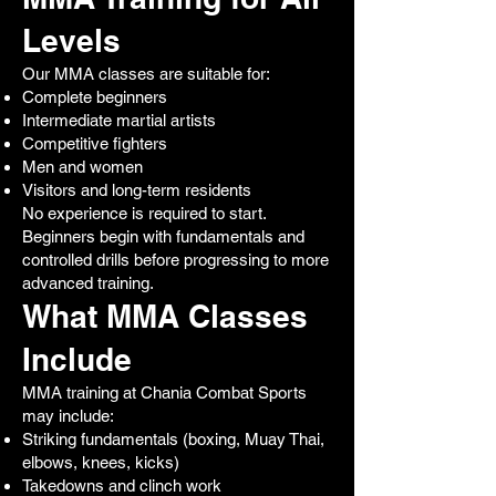
Levels
Our MMA classes are suitable for:
Complete beginners
Intermediate martial artists
Competitive fighters
Men and women
Visitors and long-term residents
No experience is required to start.
Beginners begin with fundamentals and
controlled drills before progressing to more
advanced training.
What MMA Classes
Include
MMA training at Chania Combat Sports
may include:
Striking fundamentals (boxing, Muay Thai,
elbows, knees, kicks)
Takedowns and clinch work