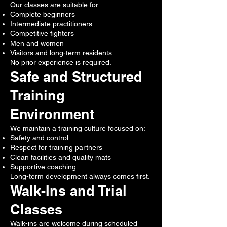
Our classes are suitable for:
Complete beginners
Intermediate practitioners
Competitive fighters
Men and women
Visitors and long-term residents
No prior experience is required.
Safe and Structured
Training
Environment
We maintain a training culture focused on:
Safety and control
Respect for training partners
Clean facilities and quality mats
Supportive coaching
Long-term development always comes first.
Walk-Ins and Trial
Classes
Walk-ins are welcome during scheduled