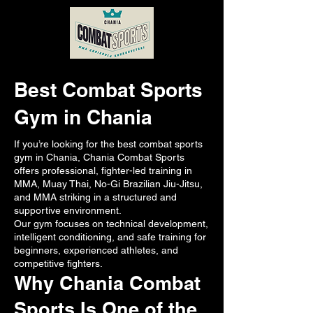
Best Combat Sports
Gym in Chania
If you’re looking for the best combat sports
gym in Chania, Chania Combat Sports
offers professional, fighter-led training in
MMA, Muay Thai, No-Gi Brazilian Jiu-Jitsu,
and MMA striking in a structured and
supportive environment.
Our gym focuses on technical development,
intelligent conditioning, and safe training for
beginners, experienced athletes, and
competitive fighters.
Why Chania Combat
Sports Is One of the