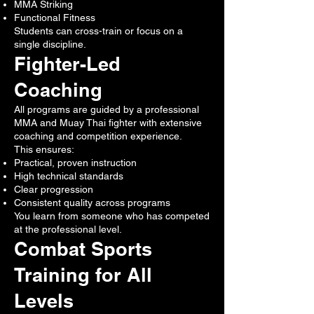
MMA Striking
Functional Fitness
Students can cross-train or focus on a
single discipline.
Fighter-Led
Coaching
All programs are guided by a professional
MMA and Muay Thai fighter with extensive
coaching and competition experience.
This ensures:
Practical, proven instruction
High technical standards
Clear progression
Consistent quality across programs
You learn from someone who has competed
at the professional level.
Combat Sports
Training for All
Levels