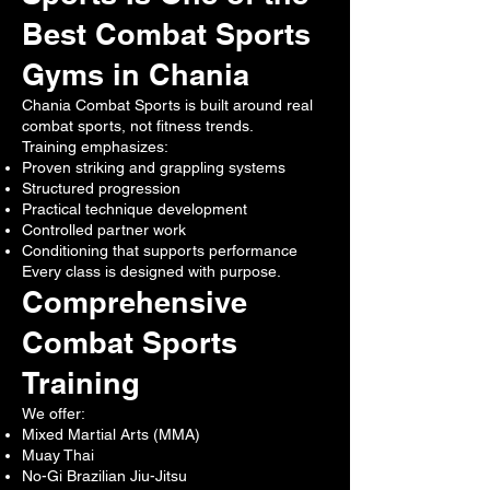
Best Combat Sports
Gyms in Chania
Chania Combat Sports is built around real
combat sports, not fitness trends.
Training emphasizes:
Proven striking and grappling systems
Structured progression
Practical technique development
Controlled partner work
Conditioning that supports performance
Every class is designed with purpose.
Comprehensive
Combat Sports
Training
We offer:
Mixed Martial Arts (MMA)
Muay Thai
No-Gi Brazilian Jiu-Jitsu